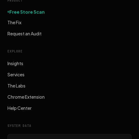
PRODUCT
Free Store Scan
The Fix
Request an Audit
EXPLORE
Insights
Services
The Labs
Chrome Extension
Help Center
SYSTEM DATA