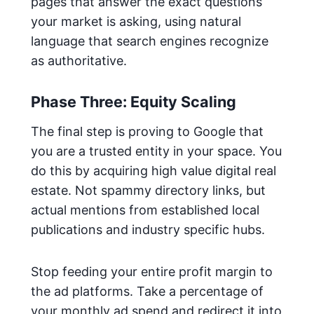
pages that answer the exact questions
your market is asking, using natural
language that search engines recognize
as authoritative.
Phase Three: Equity Scaling
The final step is proving to Google that
you are a trusted entity in your space. You
do this by acquiring high value digital real
estate. Not spammy directory links, but
actual mentions from established local
publications and industry specific hubs.
Stop feeding your entire profit margin to
the ad platforms. Take a percentage of
your monthly ad spend and redirect it into