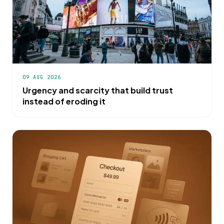
09 AUG 2026
Urgency and scarcity that build trust
instead of eroding it