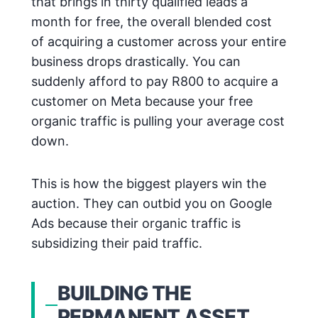
that brings in thirty qualified leads a
month for free, the overall blended cost
of acquiring a customer across your entire
business drops drastically. You can
suddenly afford to pay R800 to acquire a
customer on Meta because your free
organic traffic is pulling your average cost
down.
This is how the biggest players win the
auction. They can outbid you on Google
Ads because their organic traffic is
subsidizing their paid traffic.
BUILDING THE
PERMANENT ASSET