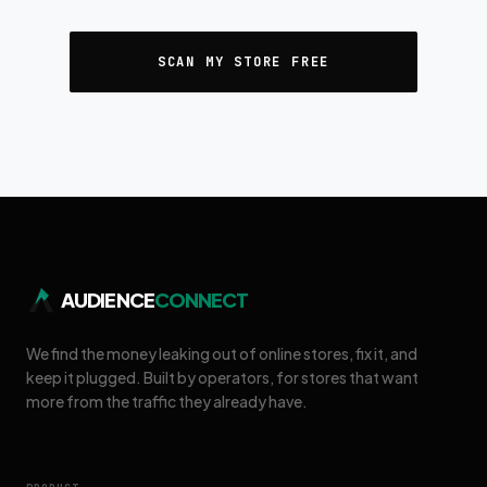
SCAN MY STORE FREE
AUDIENCE
CONNECT
We find the money leaking out of online stores, fix it, and
keep it plugged. Built by operators, for stores that want
more from the traffic they already have.