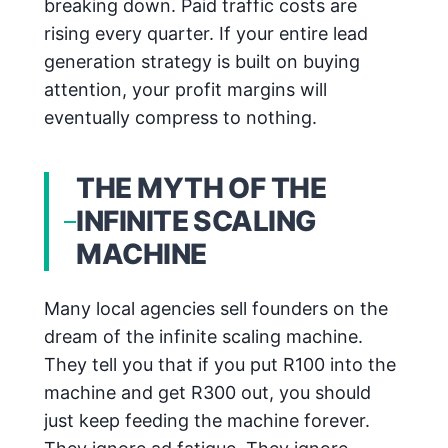
breaking down. Paid traffic costs are
rising every quarter. If your entire lead
generation strategy is built on buying
attention, your profit margins will
eventually compress to nothing.
THE MYTH OF THE
INFINITE SCALING
MACHINE
Many local agencies sell founders on the
dream of the infinite scaling machine.
They tell you that if you put R100 into the
machine and get R300 out, you should
just keep feeding the machine forever.