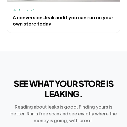
07 AUG 2026
A conversion-leak audit you can run on your
own store today
SEE WHAT YOUR STORE IS
LEAKING.
Reading about leaks is good. Finding yours is
better. Run a free scan and see exactly where the
money is going, with proof.