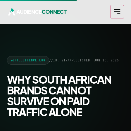
AUDIENCE
CONNECT
INTELLIGENCE LOG
//
ID: 217
//
PUBLISHED: JUN 10, 2026
WHY SOUTH AFRICAN
BRANDS CANNOT
SURVIVE ON PAID
TRAFFIC ALONE