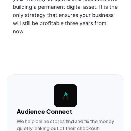
building a permanent digital asset. It is the
only strategy that ensures your business
will still be profitable three years from
now.
Audience Connect
We help online stores find and fix the money
quietly leaking out of their checkout.