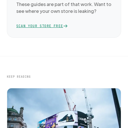
These guides are part of that work. Want to
see where your own store is leaking?
SCAN YOUR STORE FREE
KEEP READING