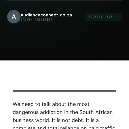
audienceconnect.co.za
ACCESS: LEVEL 4
GROWTH ARCHITECT
We need to talk about the most
dangerous addiction in the South African
business world. It is not debt. It is a
complete and total reliance on paid traffic