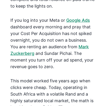
to keep the lights on.
If you log into your Meta or
Google Ads
dashboard every morning and pray that
your Cost Per Acquisition has not spiked
overnight, you do not own a business.
You are renting an audience from
Mark
Zuckerberg
and Sundar Pichai. The
moment you turn off your ad spend, your
revenue goes to zero.
This model worked five years ago when
clicks were cheap. Today, operating in
South Africa with a volatile Rand and a
highly saturated local market, the math is