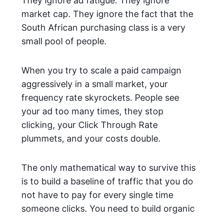
They ignore ad fatigue. They ignore
market cap. They ignore the fact that the
South African purchasing class is a very
small pool of people.
When you try to scale a paid campaign
aggressively in a small market, your
frequency rate skyrockets. People see
your ad too many times, they stop
clicking, your Click Through Rate
plummets, and your costs double.
The only mathematical way to survive this
is to build a baseline of traffic that you do
not have to pay for every single time
someone clicks. You need to build organic