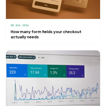
08 AUG 2026
How many form fields your checkout
actually needs