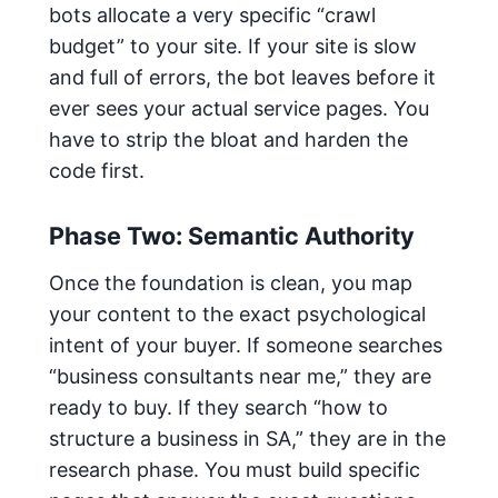
bots allocate a very specific “crawl
budget” to your site. If your site is slow
and full of errors, the bot leaves before it
ever sees your actual service pages. You
have to strip the bloat and harden the
code first.
Phase Two: Semantic Authority
Once the foundation is clean, you map
your content to the exact psychological
intent of your buyer. If someone searches
“business consultants near me,” they are
ready to buy. If they search “how to
structure a business in SA,” they are in the
research phase. You must build specific