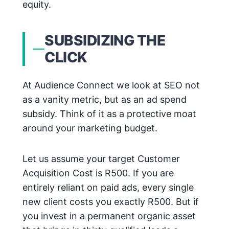
equity.
SUBSIDIZING THE
CLICK
At Audience Connect we look at SEO not
as a vanity metric, but as an ad spend
subsidy. Think of it as a protective moat
around your marketing budget.
Let us assume your target Customer
Acquisition Cost is R500. If you are
entirely reliant on paid ads, every single
new client costs you exactly R500. But if
you invest in a permanent organic asset