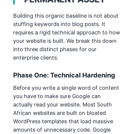
Building this organic baseline is not about
stuffing keywords into blog posts. It
requires a rigid technical approach to how
your website is built. We break this down
into three distinct phases for our
enterprise clients.
Phase One: Technical Hardening
Before you write a single word of content
you have to make sure Google can
actually read your website. Most South
African websites are built on bloated
WordPress templates that load massive
amounts of unnecessary code. Google