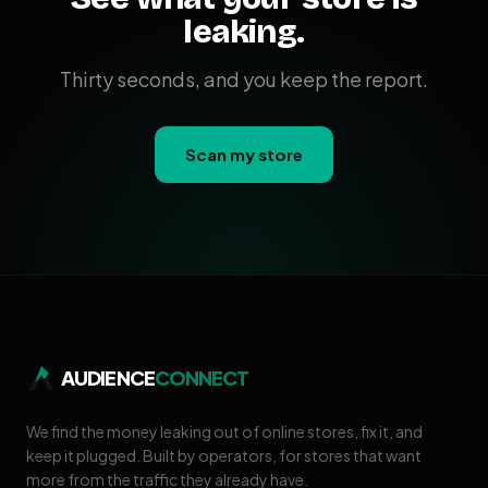
leaking.
Thirty seconds, and you keep the report.
Scan my store
AUDIENCE
CONNECT
We find the money leaking out of online stores, fix it, and
keep it plugged. Built by operators, for stores that want
more from the traffic they already have.