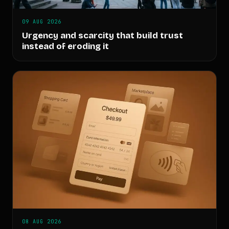
09 AUG 2026
Urgency and scarcity that build trust
instead of eroding it
08 AUG 2026