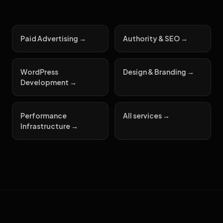
Paid Advertising →
Authority & SEO →
WordPress
Design & Branding →
Development →
Performance
All services →
Infrastructure →