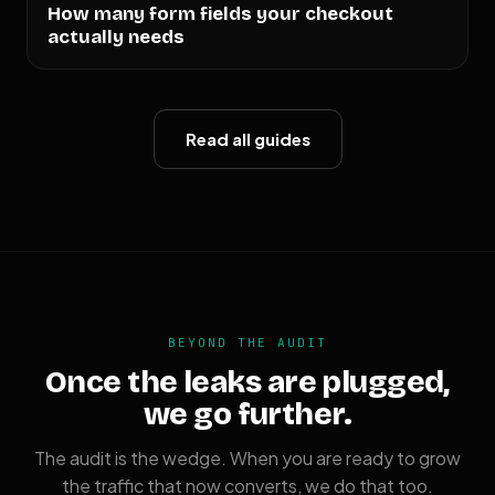
How many form fields your checkout
actually needs
Read all guides
BEYOND THE AUDIT
Once the leaks are plugged,
we go further.
The audit is the wedge. When you are ready to grow
the traffic that now converts, we do that too.