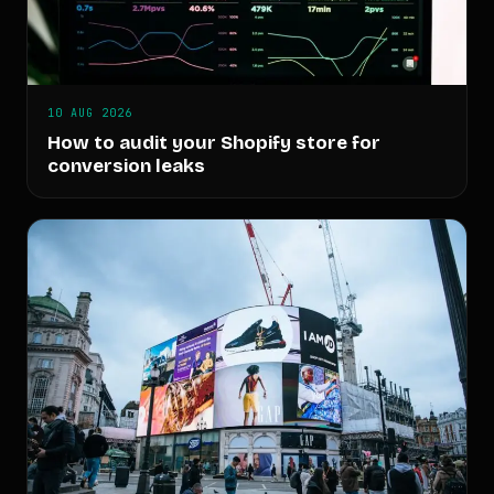
10 AUG 2026
How to audit your Shopify store for
conversion leaks