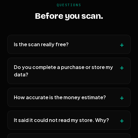
QUESTIONS
Before you scan.
Is the scan really free?
Do you complete a purchase or store my
data?
How accurate is the money estimate?
It said it could not read my store. Why?