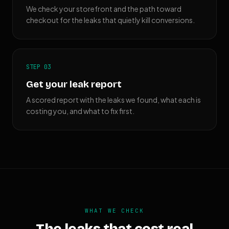
We check your storefront and the path toward
checkout for the leaks that quietly kill conversions.
STEP 03
Get your leak report
A scored report with the leaks we found, what each is
costing you, and what to fix first.
WHAT WE CHECK