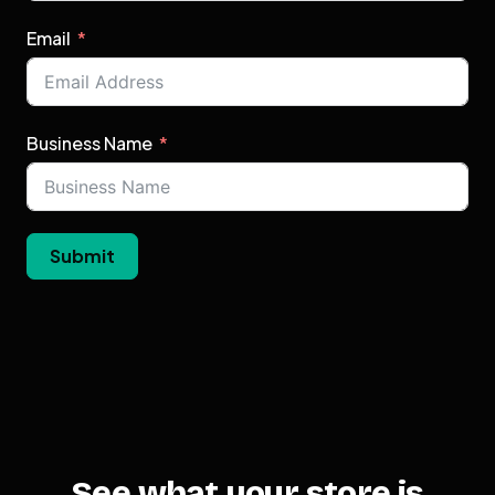
Email
Business Name
Submit
See what your store is