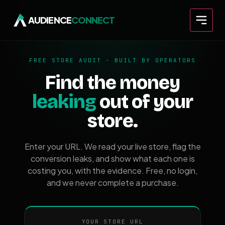
AUDIENCE
CONNECT
FREE STORE AUDIT · BUILT BY OPERATORS
Find the money
leaking
out of your
store.
Enter your URL. We read your live store, flag the
conversion leaks, and show what each one is
costing you, with the evidence. Free, no login,
and we never complete a purchase.
YOUR STORE URL