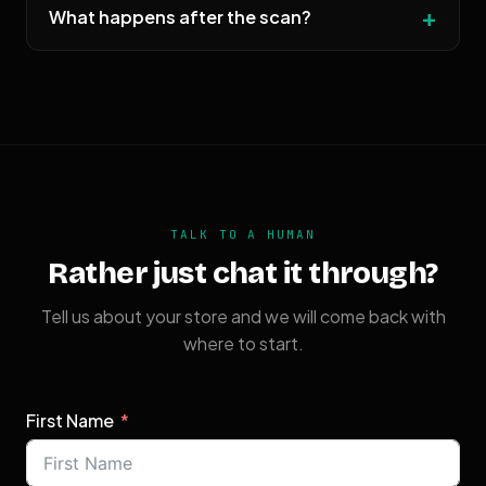
What happens after the scan?
TALK TO A HUMAN
Rather just chat it through?
Tell us about your store and we will come back with
where to start.
First Name