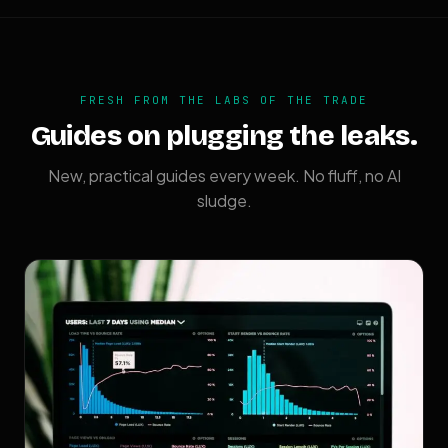
FRESH FROM THE LABS OF THE TRADE
Guides on plugging the leaks.
New, practical guides every week. No fluff, no AI
sludge.