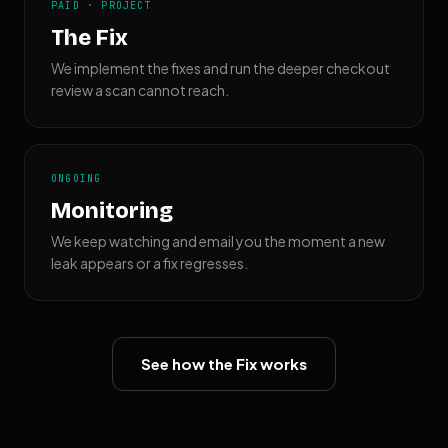
PAID · PROJECT
The Fix
We implement the fixes and run the deeper checkout
review a scan cannot reach.
ONGOING
Monitoring
We keep watching and email you the moment a new
leak appears or a fix regresses.
See how the Fix works