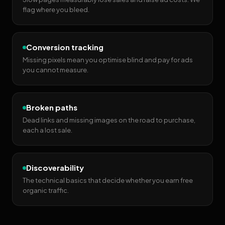
flag where you bleed.
Conversion tracking
Missing pixels mean you optimise blind and pay for ads
you cannot measure.
Broken paths
Dead links and missing images on the road to purchase,
each a lost sale.
Discoverability
The technical basics that decide whether you earn free
organic traffic.