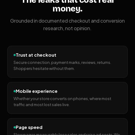
The leaks that cost real
money.
Grounded in documented checkout and conversion
research, not opinion.
Trust at checkout
Secure connection, payment marks, reviews, returns.
Shoppers hesitate without them.
Mobile experience
Whether your store converts on phones, where most
traffic and most lost sales live.
Page speed
Slow pages measurably lose sales and raise ad costs. We