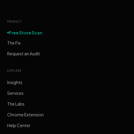
PRODUCT
Free Store Scan
The Fix
Request an Audit
EXPLORE
Insights
Services
The Labs
Chrome Extension
Help Center