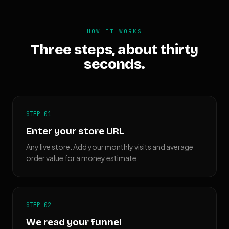
HOW IT WORKS
Three steps, about thirty
seconds.
STEP 01
Enter your store URL
Any live store. Add your monthly visits and average
order value for a money estimate.
STEP 02
We read your funnel