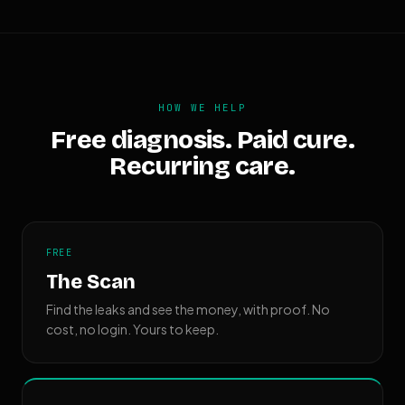
HOW WE HELP
Free diagnosis. Paid cure.
Recurring care.
FREE
The Scan
Find the leaks and see the money, with proof. No
cost, no login. Yours to keep.