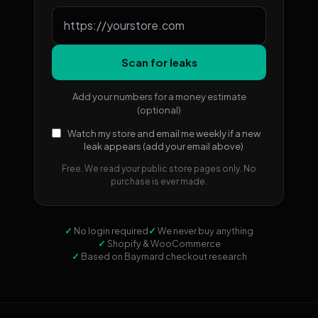
Scan for leaks
Add your numbers for a money estimate
(optional)
Watch my store and email me weekly if a new
leak appears (add your email above)
Free. We read your public store pages only. No
purchase is ever made.
✓
No login required
✓
We never buy anything
✓
Shopify & WooCommerce
✓
Based on Baymard checkout research