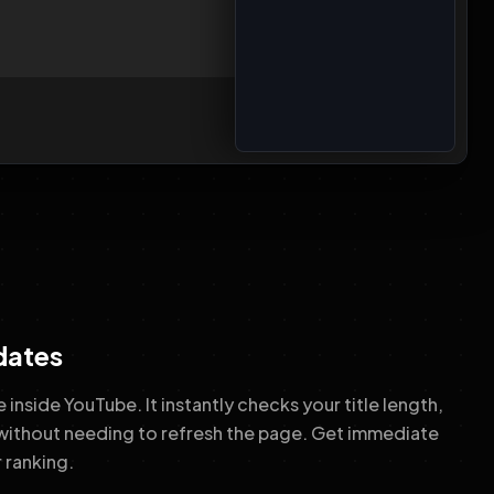
dates
 inside YouTube. It instantly checks your title length,
without needing to refresh the page. Get immediate
 ranking.