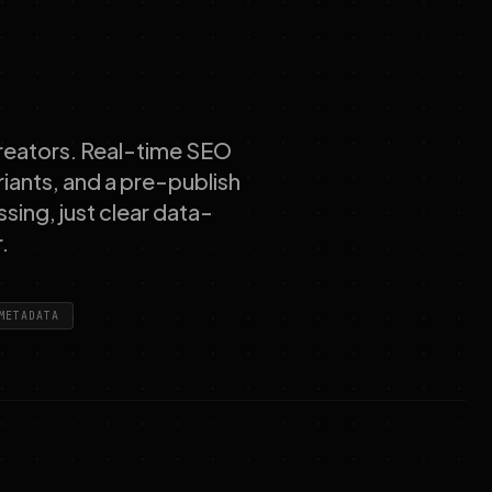
 creators. Real-time SEO
riants, and a pre-publish
ssing, just clear data-
.
METADATA