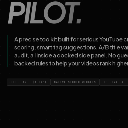
PILOT.
A precise toolkit built for serious YouTube
scoring, smart tag suggestions, A/B title va
audit, all inside a docked side panel. No gue
backed rules to help your videos rank higher
SIDE PANEL (ALT+M)
NATIVE STUDIO WIDGETS
OPTIONAL AI 