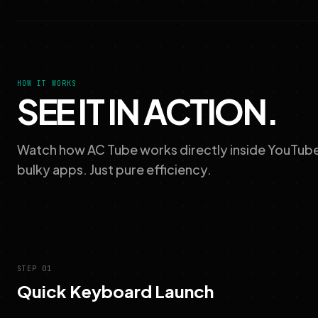
HOW IT WORKS
SEE IT IN ACTION.
Watch how AC Tube works directly inside YouTube 
bulky apps. Just pure efficiency.
STEP 01
Quick Keyboard Launch