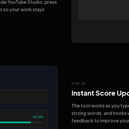
nside YouTube Studio, press
o so your work stays
STEP 02
Instant Score Up
The tool works as you type
strong words, and hooks 
feedback to improve your