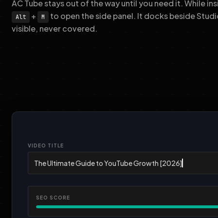
AC Tube stays out of the way until you need it. While i
+
to open the side panel. It docks beside Studi
Alt
M
visible, never covered.
VIDEO TITLE
SEO SCORE