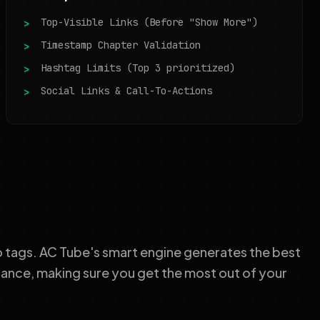
Top-Visible Links (Before "Show More")
Timestamp Chapter Validation
Hashtag Limits (Top 3 prioritized)
Social Links & Call-To-Actions
o tags. AC Tube's smart engine generates the best
tance, making sure you get the most out of your