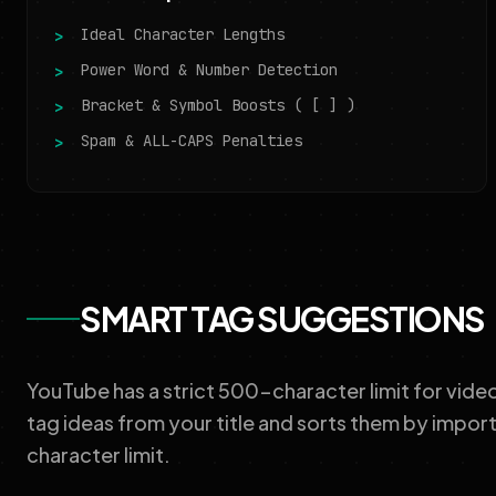
Ideal Character Lengths
Power Word & Number Detection
Bracket & Symbol Boosts ( [ ] )
Spam & ALL-CAPS Penalties
SMART TAG SUGGESTIONS
YouTube has a strict 500-character limit for vide
tag ideas from your title and sorts them by impor
character limit.