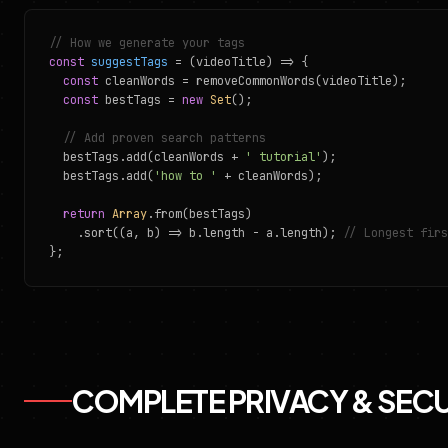
// How we generate your tags
const
suggestTags
= (videoTitle) => {
const
cleanWords = removeCommonWords(videoTitle);
const
bestTags =
new
Set
();
// Add proven search patterns
bestTags.add(cleanWords +
' tutorial'
);
bestTags.add(
'how to '
+ cleanWords);
return
Array
.from(bestTags)
.sort((a, b) => b.length - a.length);
// Longest firs
};
COMPLETE PRIVACY & SEC