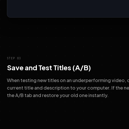
STEP 03
Save and Test Titles (A/B)
When testing new titles on an underperforming video, o
current title and description to your computer. If the 
the A/B tab and restore your old one instantly.