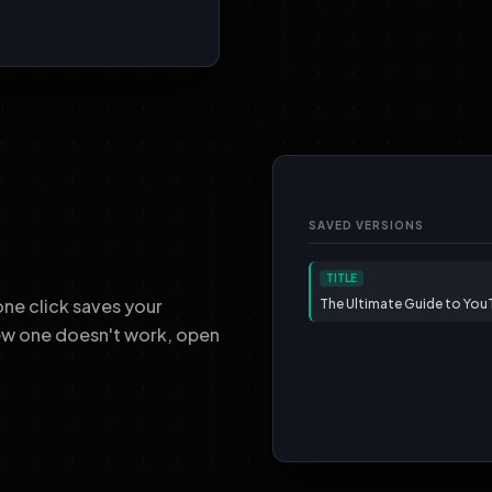
SAVED VERSIONS
TITLE
ne click saves your
The Ultimate Guide to Yo
new one doesn't work, open