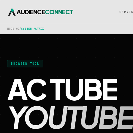
AUDIENCE
CONNECT
SERVI
NODE_00
/
SYSTEM MATRIX
BROWSER TOOL
AC TUBE
YOUTUBE