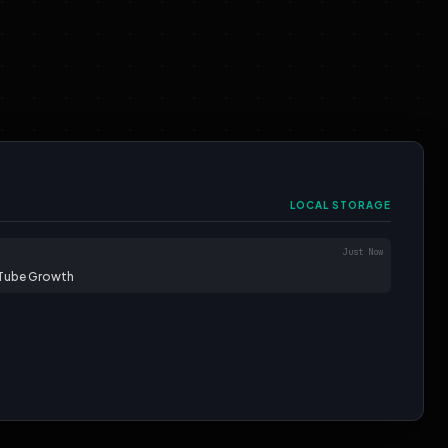
LOCAL STORAGE
Just Now
uTube Growth