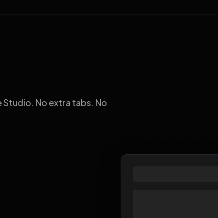
Studio. No extra tabs. No