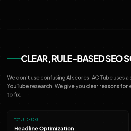
CLEAR, RULE-BASED SEO 
We don't use confusing AI scores. AC Tube uses a
YouTube research. We give you clear reasons for 
to fix.
TITLE CHECKS
Headline Optimization