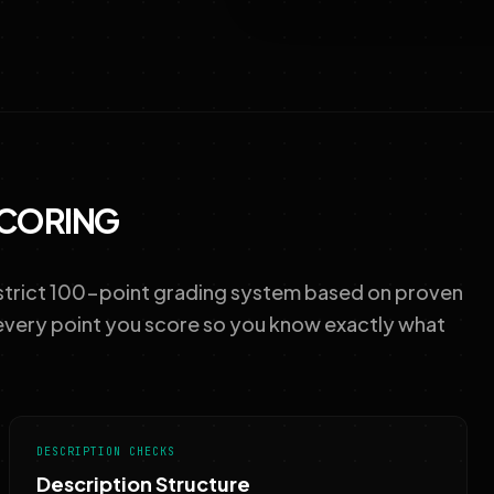
SCORING
 strict 100-point grading system based on proven
every point you score so you know exactly what
DESCRIPTION CHECKS
Description Structure