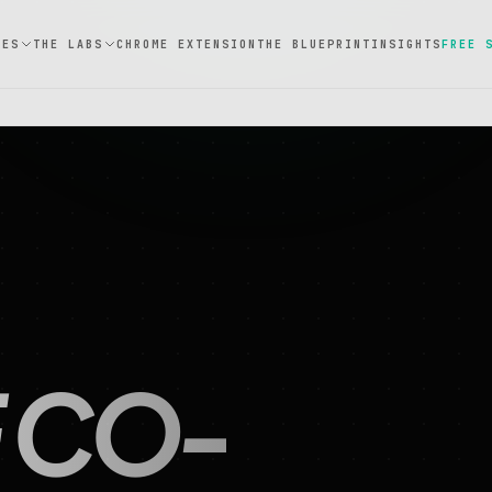
CES
THE LABS
CHROME EXTENSION
THE BLUEPRINT
INSIGHTS
FREE 
 CO-