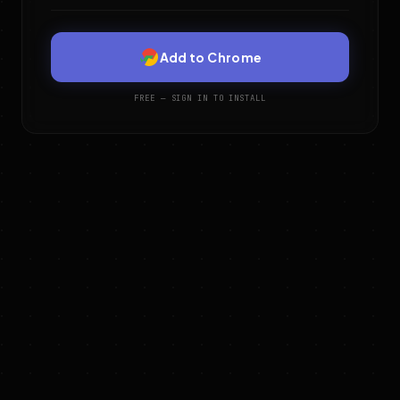
Add to Chrome
FREE — SIGN IN TO INSTALL