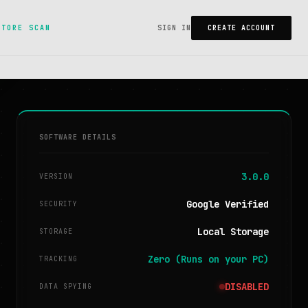
STORE SCAN
SIGN IN
CREATE ACCOUNT
SOFTWARE DETAILS
3.0.0
VERSION
Google Verified
SECURITY
Local Storage
STORAGE
Zero (Runs on your PC)
TRACKING
DISABLED
DATA SPYING