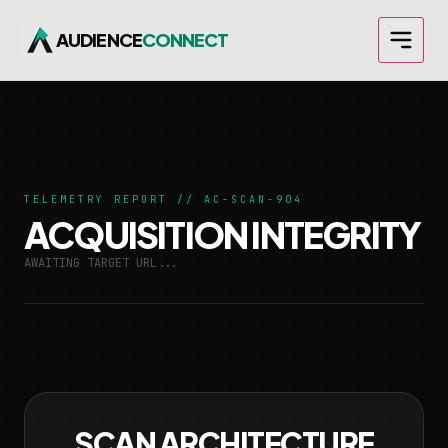
AUDIENCE
CONNECT
TELEMETRY REPORT // AC-SCAN-904
ACQUISITION INTEGRITY
AWAITING TARGET URL...
SCAN ARCHITECTURE