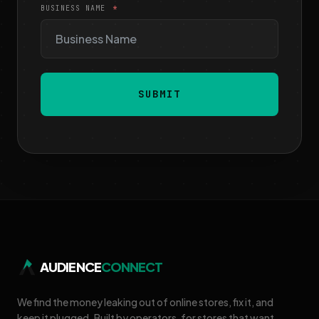
BUSINESS NAME
SUBMIT
AUDIENCE
CONNECT
We find the money leaking out of online stores, fix it, and
keep it plugged. Built by operators, for stores that want