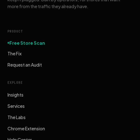
more from the traffic they already have.
PRODUCT
Free Store Scan
The Fix
Request an Audit
EXPLORE
Insights
Services
The Labs
Chrome Extension
Help Center