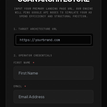
INPUT YOUR PRIMARY LANDING PAGE URL. OUR ENGINE
WILL PING GOOGLE API NODES TO SIMULATE YOUR AD
SPEND EFFICIENCY AND STRUCTURAL FRICTION.
1. TARGET ARCHITECTURE URL
2. OPERATOR CREDENTIALS
FIRST NAME
EMAIL