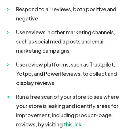
Respond to all reviews, both positive and
negative
Use reviews in other marketing channels,
such as social media posts and email
marketing campaigns
Use review platforms, such as Trustpilot,
Yotpo, and PowerReviews, to collect and
display reviews
Run a free scan of your store to see where
your store is leaking and identify areas for
improvement, including product-page
reviews, by visiting
this link