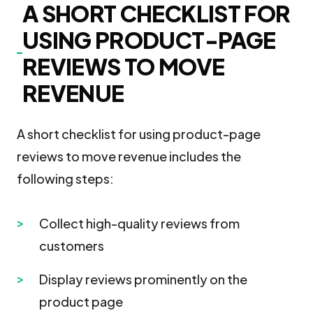
A SHORT CHECKLIST FOR
USING PRODUCT-PAGE
REVIEWS TO MOVE
REVENUE
A short checklist for using product-page
reviews to move revenue includes the
following steps:
Collect high-quality reviews from
customers
Display reviews prominently on the
product page