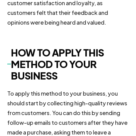
customer satisfaction and loyalty, as
customers felt that their feedback and
opinions were being heard and valued.
HOW TO APPLY THIS
METHOD TO YOUR
BUSINESS
To apply this method to your business, you
should start by collecting high-quality reviews
from customers. You can do this by sending
follow-up emails to customers after they have
made a purchase, asking them to leave a