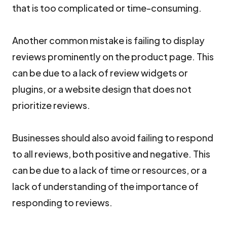
that is too complicated or time-consuming.
Another common mistake is failing to display
reviews prominently on the product page. This
can be due to a lack of review widgets or
plugins, or a website design that does not
prioritize reviews.
Businesses should also avoid failing to respond
to all reviews, both positive and negative. This
can be due to a lack of time or resources, or a
lack of understanding of the importance of
responding to reviews.