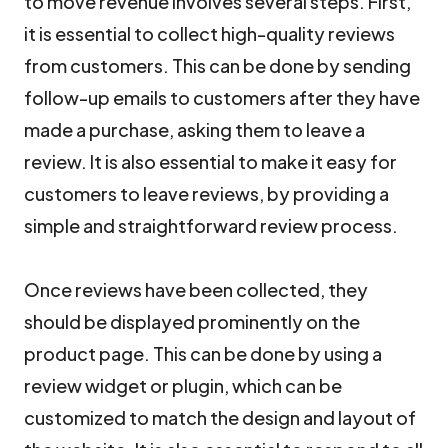
to move revenue involves several steps. First,
it is essential to collect high-quality reviews
from customers. This can be done by sending
follow-up emails to customers after they have
made a purchase, asking them to leave a
review. It is also essential to make it easy for
customers to leave reviews, by providing a
simple and straightforward review process.
Once reviews have been collected, they
should be displayed prominently on the
product page. This can be done by using a
review widget or plugin, which can be
customized to match the design and layout of