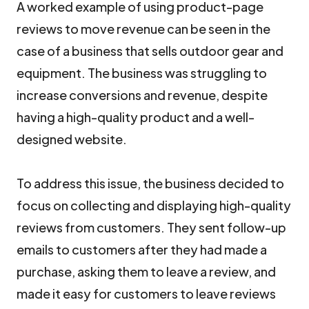
A worked example of using product-page
reviews to move revenue can be seen in the
case of a business that sells outdoor gear and
equipment. The business was struggling to
increase conversions and revenue, despite
having a high-quality product and a well-
designed website.
To address this issue, the business decided to
focus on collecting and displaying high-quality
reviews from customers. They sent follow-up
emails to customers after they had made a
purchase, asking them to leave a review, and
made it easy for customers to leave reviews