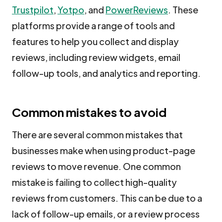
Trustpilot
,
Yotpo
, and
PowerReviews
. These
platforms provide a range of tools and
features to help you collect and display
reviews, including review widgets, email
follow-up tools, and analytics and reporting.
Common mistakes to avoid
There are several common mistakes that
businesses make when using product-page
reviews to move revenue. One common
mistake is failing to collect high-quality
reviews from customers. This can be due to a
lack of follow-up emails, or a review process