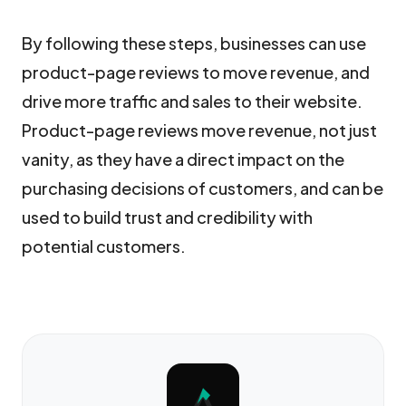
By following these steps, businesses can use
product-page reviews to move revenue, and
drive more traffic and sales to their website.
Product-page reviews move revenue, not just
vanity, as they have a direct impact on the
purchasing decisions of customers, and can be
used to build trust and credibility with
potential customers.