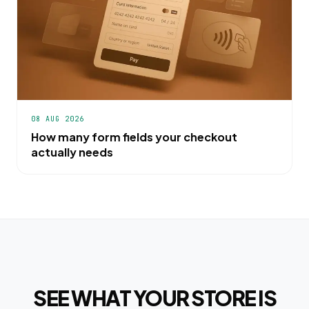
08 AUG 2026
How many form fields your checkout
actually needs
SEE WHAT YOUR STORE IS