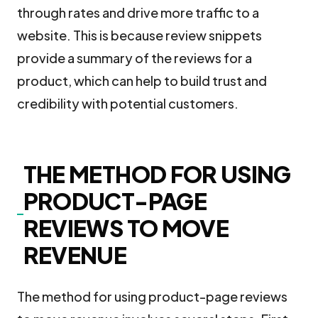
through rates and drive more traffic to a
website. This is because review snippets
provide a summary of the reviews for a
product, which can help to build trust and
credibility with potential customers.
THE METHOD FOR USING
PRODUCT-PAGE
REVIEWS TO MOVE
REVENUE
The method for using product-page reviews