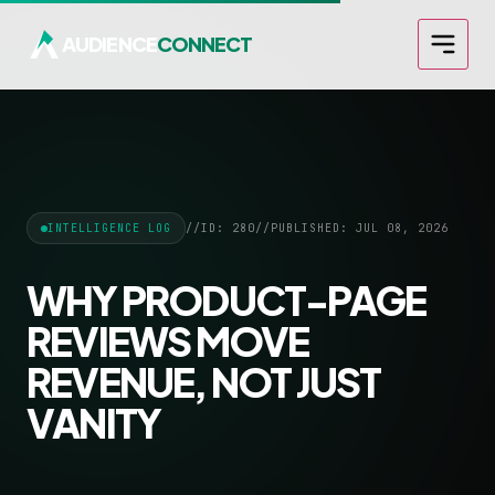
AUDIENCE
CONNECT
INTELLIGENCE LOG
//
ID: 280
//
PUBLISHED: JUL 08, 2026
WHY PRODUCT-PAGE
REVIEWS MOVE
REVENUE, NOT JUST
VANITY