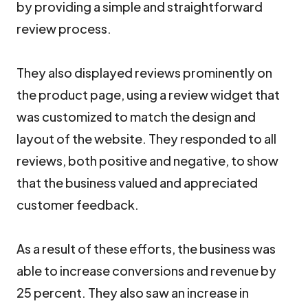
by providing a simple and straightforward
review process.
They also displayed reviews prominently on
the product page, using a review widget that
was customized to match the design and
layout of the website. They responded to all
reviews, both positive and negative, to show
that the business valued and appreciated
customer feedback.
As a result of these efforts, the business was
able to increase conversions and revenue by
25 percent. They also saw an increase in