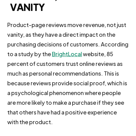
VANITY
Product-page reviews move revenue, not just
vanity, as they have a direct impact on the
purchasing decisions of customers. According
to a study by the
BrightLocal
website, 85
percent of customers trust online reviews as
much as personal recommendations. This is
because reviews provide social proof, which is
a psychological phenomenon where people
are more likely to make a purchase if they see
that others have had a positive experience
with the product.