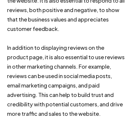
the website. It is also essential to respond to all
reviews, both positive and negative, to show
that the business values and appreciates
customer feedback.
In addition to displaying reviews on the
product page, it is also essential to use reviews
in other marketing channels. For example,
reviews can be used in social media posts,
email marketing campaigns, and paid
advertising. This can help to build trust and
credibility with potential customers, and drive
more traffic and sales to the website.