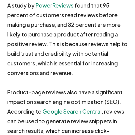
A study by
PowerReviews
found that 95
percent of customers read reviews before
making a purchase, and 82 percent are more
likely to purchase a product after reading a
positive review. This is because reviews help to
build trust and credibility with potential
customers, which is essential for increasing
conversions and revenue.
Product-page reviews also have a significant
impact on search engine optimization (SEO).
According to
Google Search Central
, reviews
can be used to generate review snippets in
search results, which can increase click-