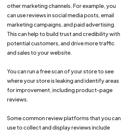
other marketing channels. For example, you
can use reviews in social media posts, email
marketing campaigns, and paid advertising.
This can help to build trust and credibility with
potential customers, and drive more traffic
and sales to your website.
You can run a free scan of your store to see
where your store is leaking and identify areas
for improvement, including product-page
reviews.
Some common review platforms that you can
use to collect and display reviews include