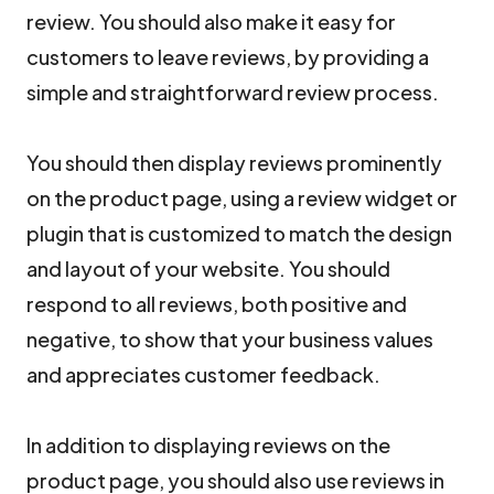
review. You should also make it easy for
customers to leave reviews, by providing a
simple and straightforward review process.
You should then display reviews prominently
on the product page, using a review widget or
plugin that is customized to match the design
and layout of your website. You should
respond to all reviews, both positive and
negative, to show that your business values
and appreciates customer feedback.
In addition to displaying reviews on the
product page, you should also use reviews in