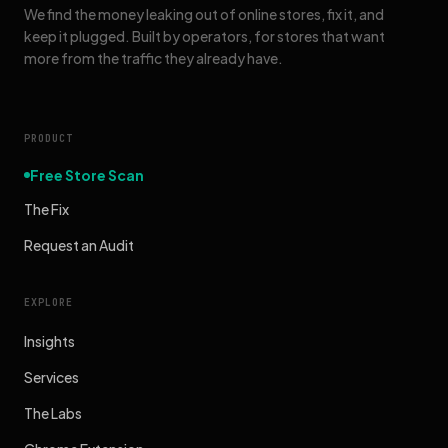
We find the money leaking out of online stores, fix it, and
keep it plugged. Built by operators, for stores that want
more from the traffic they already have.
PRODUCT
Free Store Scan
The Fix
Request an Audit
EXPLORE
Insights
Services
The Labs