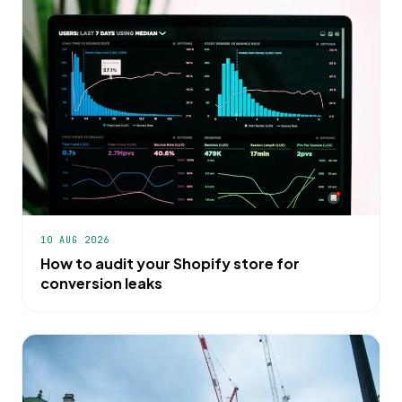
10 AUG 2026
How to audit your Shopify store for
conversion leaks