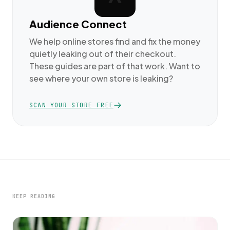
Audience Connect
We help online stores find and fix the money
quietly leaking out of their checkout.
These guides are part of that work. Want to
see where your own store is leaking?
SCAN YOUR STORE FREE
KEEP READING