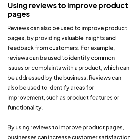
Using reviews to improve product
pages
Reviews can also be used to improve product
pages, by providing valuable insights and
feedback from customers. For example,
reviews can be used to identify common
issues or complaints with a product, which can
be addressed by the business. Reviews can
also be used to identify areas for
improvement, such as product features or
functionality.
By using reviews to improve product pages,
businesses can increase customer satisfaction