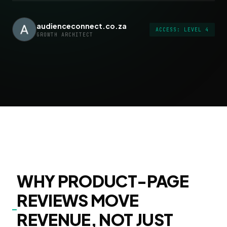
audienceconnect.co.za
ACCESS: LEVEL 4
GROWTH ARCHITECT
WHY PRODUCT-PAGE
REVIEWS MOVE
REVENUE, NOT JUST