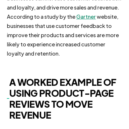
and loyalty, and drive more sales and revenue.
According to a study by the
Gartner
website,
businesses that use customer feedback to
improve their products and services are more
likely to experience increased customer
loyalty and retention.
A WORKED EXAMPLE OF
USING PRODUCT-PAGE
REVIEWS TO MOVE
REVENUE