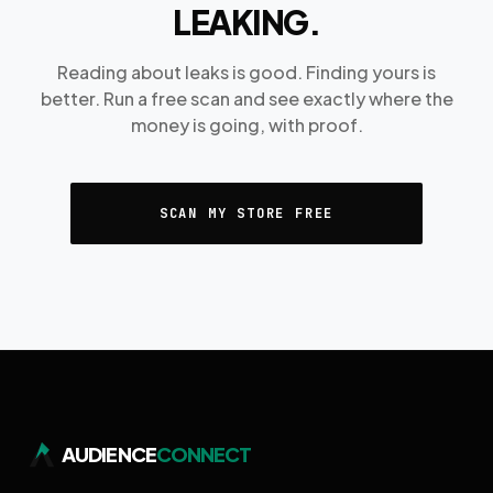
LEAKING.
Reading about leaks is good. Finding yours is
better. Run a free scan and see exactly where the
money is going, with proof.
SCAN MY STORE FREE
AUDIENCE
CONNECT