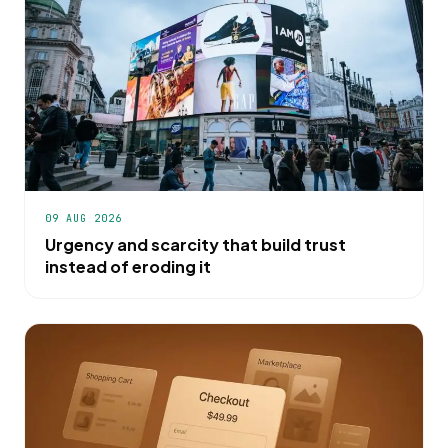
09 AUG 2026
Urgency and scarcity that build trust
instead of eroding it