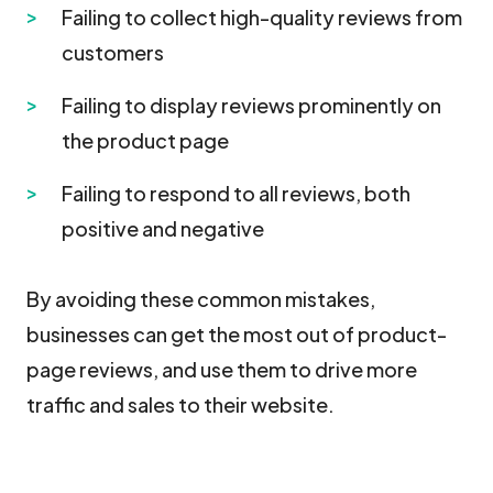
Failing to collect high-quality reviews from
customers
Failing to display reviews prominently on
the product page
Failing to respond to all reviews, both
positive and negative
By avoiding these common mistakes,
businesses can get the most out of product-
page reviews, and use them to drive more
traffic and sales to their website.