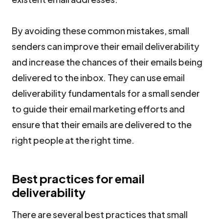
By avoiding these common mistakes, small
senders can improve their email deliverability
and increase the chances of their emails being
delivered to the inbox. They can use email
deliverability fundamentals for a small sender
to guide their email marketing efforts and
ensure that their emails are delivered to the
right people at the right time.
Best practices for email
deliverability
There are several best practices that small