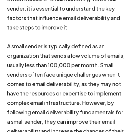
sender, it is essential to understand the key
factors that influence email deliverability and
take steps to improve it.
A small sender is typically defined as an
organization that sends a low volume of emails,
usually less than 100,000 per month. Small
senders often face unique challenges when it
comes to email deliverability, as they may not
have the resources or expertise to implement
complex email infrastructure. However, by
following email deliverability fundamentals for
a small sender, they can improve their email
deliverability and increase the chances of their