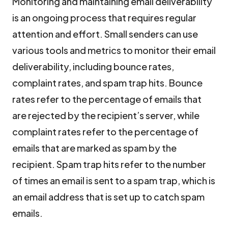
Monitoring and maintaining email deliverability
is an ongoing process that requires regular
attention and effort. Small senders can use
various tools and metrics to monitor their email
deliverability, including bounce rates,
complaint rates, and spam trap hits. Bounce
rates refer to the percentage of emails that
are rejected by the recipient’s server, while
complaint rates refer to the percentage of
emails that are marked as spam by the
recipient. Spam trap hits refer to the number
of times an email is sent to a spam trap, which is
an email address that is set up to catch spam
emails.