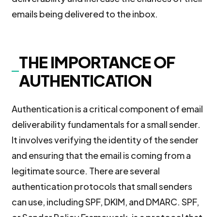
emails being delivered to the inbox.
THE IMPORTANCE OF
AUTHENTICATION
Authentication is a critical component of email
deliverability fundamentals for a small sender.
It involves verifying the identity of the sender
and ensuring that the email is coming from a
legitimate source. There are several
authentication protocols that small senders
can use, including SPF, DKIM, and DMARC. SPF,