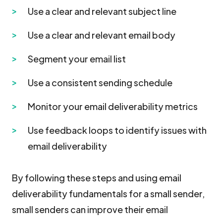
Use a clear and relevant subject line
Use a clear and relevant email body
Segment your email list
Use a consistent sending schedule
Monitor your email deliverability metrics
Use feedback loops to identify issues with
email deliverability
By following these steps and using email
deliverability fundamentals for a small sender,
small senders can improve their email