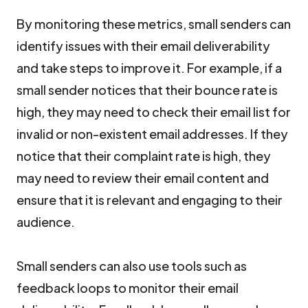
By monitoring these metrics, small senders can
identify issues with their email deliverability
and take steps to improve it. For example, if a
small sender notices that their bounce rate is
high, they may need to check their email list for
invalid or non-existent email addresses. If they
notice that their complaint rate is high, they
may need to review their email content and
ensure that it is relevant and engaging to their
audience.
Small senders can also use tools such as
feedback loops to monitor their email