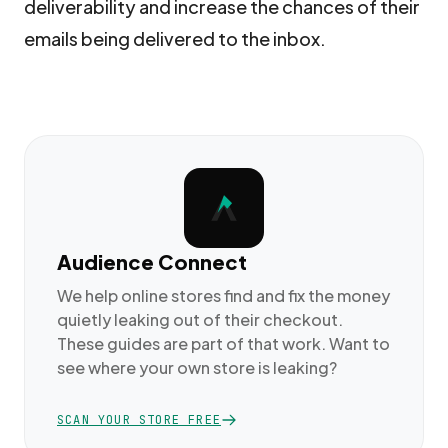
deliverability and increase the chances of their
emails being delivered to the inbox.
Audience Connect
We help online stores find and fix the money
quietly leaking out of their checkout.
These guides are part of that work. Want to
see where your own store is leaking?
SCAN YOUR STORE FREE