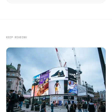
KEEP READING