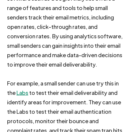
range of features and tools to help small
senders track their email metrics, including
open rates, click-through rates, and
conversion rates. By using analytics software,
small senders can gain insights into their email
performance and make data-driven decisions
to improve their email deliverability.
For example, a small sender can use try this in
the
Labs
to test their email deliverability and
identify areas for improvement. They can use
the Labs to test their email authentication
protocols, monitor their bounce and
complaint rates, and track their spam trap hits.