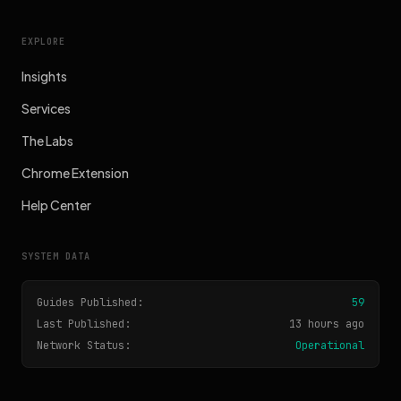
EXPLORE
Insights
Services
The Labs
Chrome Extension
Help Center
SYSTEM DATA
Guides Published:
59
Last Published:
13 hours ago
Network Status:
Operational