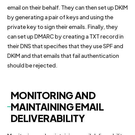
email on their behalf. They can then set up DKIM
by generating a pair of keys and using the
private key to sign their emails. Finally, they
can set up DMARC by creating a TXT record in
their DNS that specifies that they use SPF and
DKIM and that emails that fail authentication
should be rejected.
MONITORING AND
MAINTAINING EMAIL
DELIVERABILITY