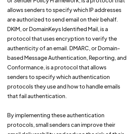
or Sender Policy Framework, is a protocol that
allows senders to specify which IP addresses
are authorized to send email on their behalf.
DKIM, or DomainKeys Identified Mail, is a
protocol that uses encryption to verify the
authenticity of an email. DMARC, or Domain-
based Message Authentication, Reporting, and
Conformance, is a protocol that allows
senders to specify which authentication
protocols they use and how to handle emails
that fail authentication.
By implementing these authentication
protocols, small senders can improve their