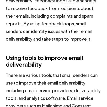
deliverability. Feedback loops allow senders
to receive feedback from recipients about
their emails, including complaints and spam
reports. By using feedback loops, small
senders can identify issues with their email
deliverability and take steps to improve it.
Using tools to improve email
deliverability
There are various tools that small senders can
use to improve their email deliverability,
including email service providers, deliverability
tools, and analytics software. Email service
providers such as Mailchimp and Constant