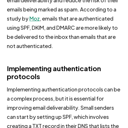
email deliverability and reduce the risk of their
emails being marked as spam. According to a
study by
Moz
, emails that are authenticated
using SPF, DKIM, and DMARC are more likely to
be delivered to the inbox than emails that are
not authenticated.
Implementing authentication
protocols
Implementing authentication protocols can be
a complex process, but it is essential for
improving email deliverability. Small senders
can start by setting up SPF, which involves
creating a TXT record in their DNS that lists the