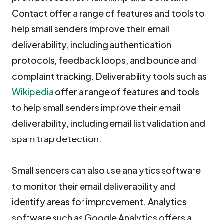
Contact offer a range of features and tools to
help small senders improve their email
deliverability, including authentication
protocols, feedback loops, and bounce and
complaint tracking. Deliverability tools such as
Wikipedia
offer a range of features and tools
to help small senders improve their email
deliverability, including email list validation and
spam trap detection.
Small senders can also use analytics software
to monitor their email deliverability and
identify areas for improvement. Analytics
software such as Google Analytics offers a