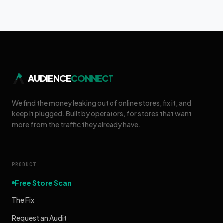
AUDIENCE
CONNECT
We find the money leaking out of online stores, fix it, and
keep it plugged. Built by operators, for stores that want
more from the traffic they already have.
PRODUCT
Free Store Scan
The Fix
Request an Audit