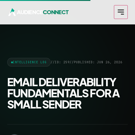
AUDIENCE
CONNECT
INTELLIGENCE LOG
//
ID: 259
//
PUBLISHED: JUN 26, 2026
EMAIL DELIVERABILITY
FUNDAMENTALS FOR A
SMALL SENDER