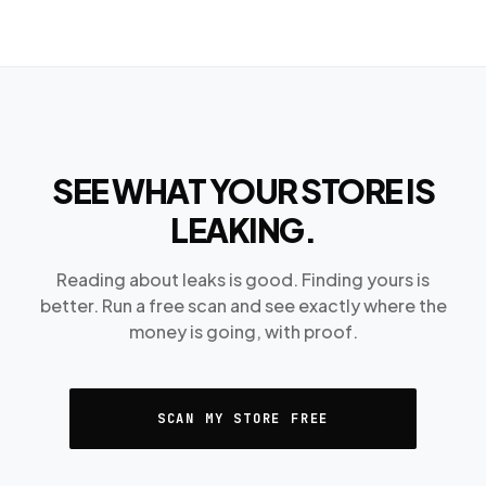
SEE WHAT YOUR STORE IS
LEAKING.
Reading about leaks is good. Finding yours is
better. Run a free scan and see exactly where the
money is going, with proof.
SCAN MY STORE FREE