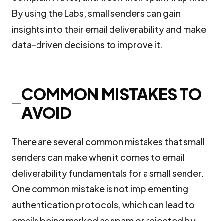
By using the Labs, small senders can gain
insights into their email deliverability and make
data-driven decisions to improve it.
COMMON MISTAKES TO
AVOID
There are several common mistakes that small
senders can make when it comes to email
deliverability fundamentals for a small sender.
One common mistake is not implementing
authentication protocols, which can lead to
emails being marked as spam or rejected by