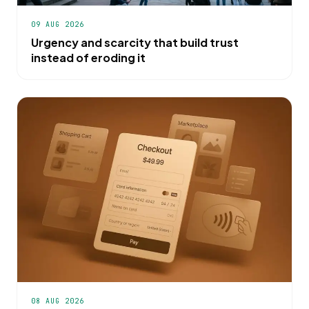
09 AUG 2026
Urgency and scarcity that build trust
instead of eroding it
08 AUG 2026