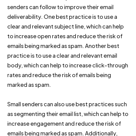
senders can follow to improve their email
deliverability. One best practice is to use a
clear and relevant subject line, which can help
to increase open rates and reduce the risk of
emails being marked as spam. Another best
practice is to use a clear and relevant email
body, which can help to increase click-through
rates and reduce the risk of emails being
marked as spam.
Small senders can also use best practices such
as segmenting their email list, which can help to
increase engagement and reduce the risk of
emails being marked as spam. Additionally,