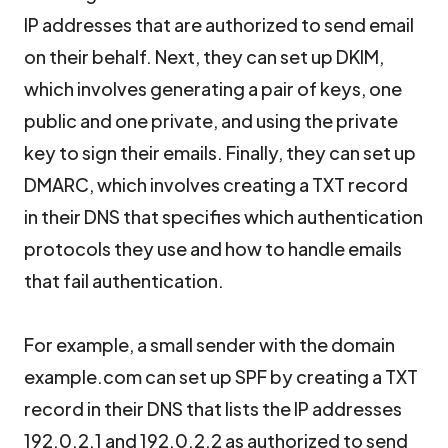
IP addresses that are authorized to send email
on their behalf. Next, they can set up DKIM,
which involves generating a pair of keys, one
public and one private, and using the private
key to sign their emails. Finally, they can set up
DMARC, which involves creating a TXT record
in their DNS that specifies which authentication
protocols they use and how to handle emails
that fail authentication.
For example, a small sender with the domain
example.com can set up SPF by creating a TXT
record in their DNS that lists the IP addresses
192.0.2.1 and 192.0.2.2 as authorized to send