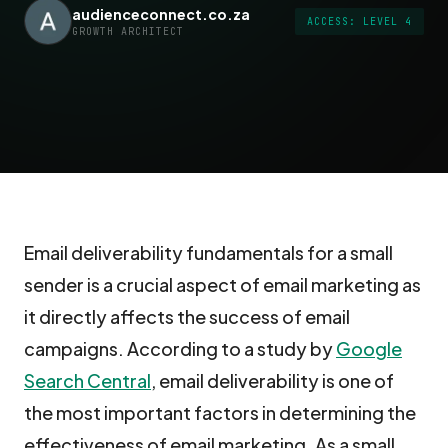
audienceconnect.co.za
ACCESS: LEVEL 4
GROWTH ARCHITECT
Email deliverability fundamentals for a small
sender is a crucial aspect of email marketing as
it directly affects the success of email
campaigns. According to a study by
Google
Search Central
, email deliverability is one of
the most important factors in determining the
effectiveness of email marketing. As a small