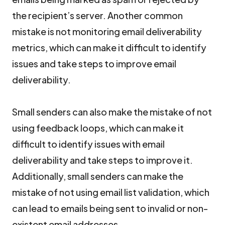
the recipient’s server. Another common
mistake is not monitoring email deliverability
metrics, which can make it difficult to identify
issues and take steps to improve email
deliverability.
Small senders can also make the mistake of not
using feedback loops, which can make it
difficult to identify issues with email
deliverability and take steps to improve it.
Additionally, small senders can make the
mistake of not using email list validation, which
can lead to emails being sent to invalid or non-
existent email addresses.