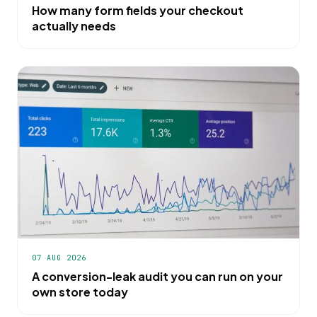
How many form fields your checkout
actually needs
07 AUG 2026
A conversion-leak audit you can run on your
own store today