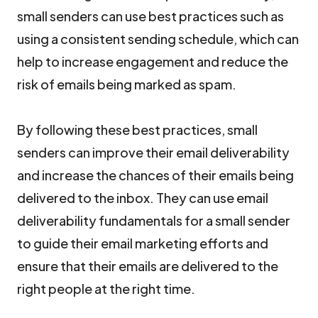
small senders can use best practices such as
using a consistent sending schedule, which can
help to increase engagement and reduce the
risk of emails being marked as spam.
By following these best practices, small
senders can improve their email deliverability
and increase the chances of their emails being
delivered to the inbox. They can use email
deliverability fundamentals for a small sender
to guide their email marketing efforts and
ensure that their emails are delivered to the
right people at the right time.