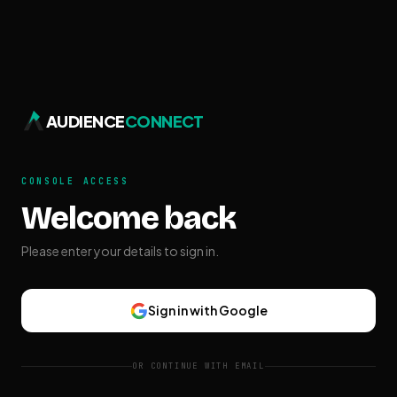
AUDIENCE
CONNECT
CONSOLE ACCESS
Welcome back
Please enter your details to sign in.
Sign in with Google
OR CONTINUE WITH EMAIL