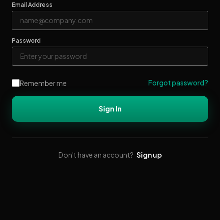
Email Address
Password
Forgot password?
Remember me
Sign In
Don't have an account?
Sign up